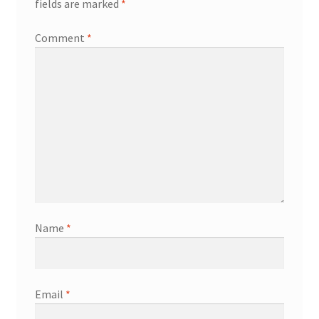
fields are marked
*
Comment
*
Name
*
Email
*