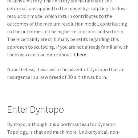
retains a history. That history is a hierarchy of the
deformations applied to the model by sculpting the low-
resolution model which in turn contributes to the
outcomes of the medium resolution model, contributing
to the outcomes of the higher resolutions and so forth.
There certainly are still many benefits regarding this
approach to sculpting, if you are not already familiar with
them you can read more about it
here
.
Nonetheless, it was with the advent of Dyntopo that an
insurgence in a new breed of 3D artist was born.
Enter Dyntopo
Dyntopo, although it is a portmanteau for Dynamic
Topology, is that and much more. Unlike typical, non-