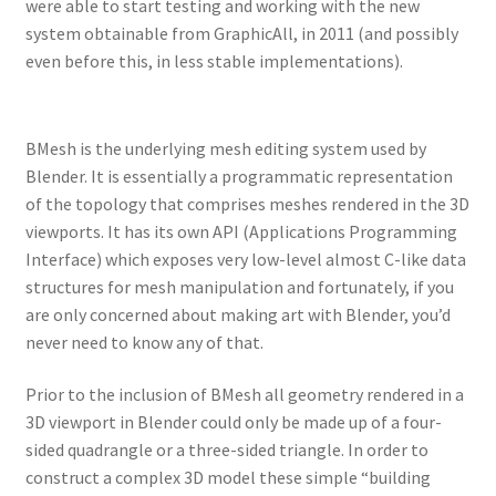
were able to start testing and working with the new
system obtainable from GraphicAll, in 2011 (and possibly
even before this, in less stable implementations).
BMesh is the underlying mesh editing system used by
Blender. It is essentially a programmatic representation
of the topology that comprises meshes rendered in the 3D
viewports. It has its own API (Applications Programming
Interface) which exposes very low-level almost C-like data
structures for mesh manipulation and fortunately, if you
are only concerned about making art with Blender, you’d
never need to know any of that.
Prior to the inclusion of BMesh all geometry rendered in a
3D viewport in Blender could only be made up of a four-
sided quadrangle or a three-sided triangle. In order to
construct a complex 3D model these simple “building