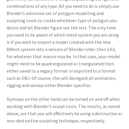
combinations of any type. All you need to do is simply use
Blender’s extensive set of polygon modelling and
sculpting tools to create whichever type of polygon you
desire and let Blender figure out the rest. The only time
you need to be aware of which mesh system you are using
is if you wish to import a model created with the new
BMesh system into a version of Blender older then 2.63,
for whatever that reason may be. In that case, your model
might need to be quadrangulated or triangulated then
either saved to a legacy format or exported to a format
such as OBJ. Of course, this will disregard all animation,
rigging and various other Blender specifics.
Dyntopo on the other hand can be turned on and off when
working with Blender’s sculpt tools. The results, as noted
above, are that you will effectively be using a destructive or
non-destructive sculpting technique, respectively.