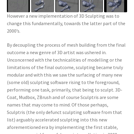
However a new implementation of 3D Sculpting was to
change this fundamentally, towards the latter part of the
2000’s.
By decoupling the process of mesh building from the final
outcome a new genre of 3D artist was ushered in.
Unconcerned with the technicalities of modelling or the
limitations of the final outcome, sculpting became truly
modular and with this we saw the surfacing of many new
(some old) sculpting software rising to the foreground,
performing one task, primarily, that being to sculpt. 3D-
Coat, Mudbox, ZBrush and of course Sculptris are some
names that may come to mind. Of those perhaps,
Sculptris (the only defunct sculpting software from that
list) arguably accelerated sculpting into this new
aforementioned era by implementing the first stable,