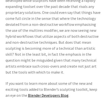
developed while sculptors have been receiving a rapidly
expanding toolset over the past decade that rivals any
proprietary solutions. One could even say that things have
come full circle in the sense that where the technology
deviated from a non-destructive workflow emphasising
the use of the multires modifier, we are now seeing new
hybrid workflows that utilize aspects of both destructive
and non-destructive techniques. But does that mean
sculpting is becoming more of a technical than artistic
skill? Not in the least bit, in fact the emphasis in the
question might be misguided given that many technical
artists embrace such cross-overs and create not just art
but the tools with which to make it.
If you want to learn more about some of the new and
exciting tools added to Blender’s sculpting toolkit, keep
an eye on the
Blender Developers Blog
.