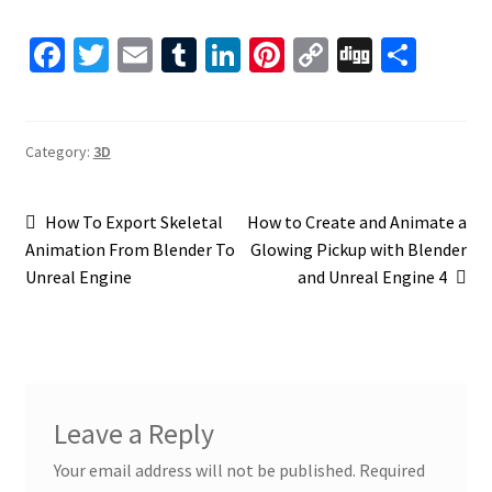
Fa
T
E
T
Li
Pi
C
Di
S
ce
wi
m
u
n
nt
o
gg
h
b
tt
ai
m
ke
er
p
ar
o
er
l
bl
dI
es
y
e
Category:
3D
o
r
n
t
Li
Post
k
n
Previous
Next
How To Export Skeletal
How to Create and Animate a
post:
post:
Animation From Blender To
Glowing Pickup with Blender
k
navigation
Unreal Engine
and Unreal Engine 4
Leave a Reply
Your email address will not be published.
Required