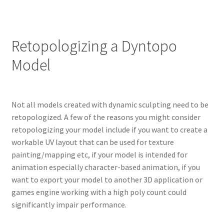
Retopologizing a Dyntopo
Model
Not all models created with dynamic sculpting need to be
retopologized. A few of the reasons you might consider
retopologizing your model include if you want to create a
workable UV layout that can be used for texture
painting/mapping etc, if your model is intended for
animation especially character-based animation, if you
want to export your model to another 3D application or
games engine working with a high poly count could
significantly impair performance.