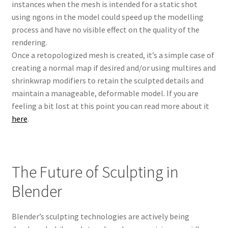
instances when the mesh is intended for a static shot
using ngons in the model could speed up the modelling
process and have no visible effect on the quality of the
rendering.
Once a retopologized mesh is created, it’s a simple case of
creating a normal map if desired and/or using multires and
shrinkwrap modifiers to retain the sculpted details and
maintain a manageable, deformable model. If you are
feeling a bit lost at this point you can read more about it
here
.
The Future of Sculpting in
Blender
Blender’s sculpting technologies are actively being