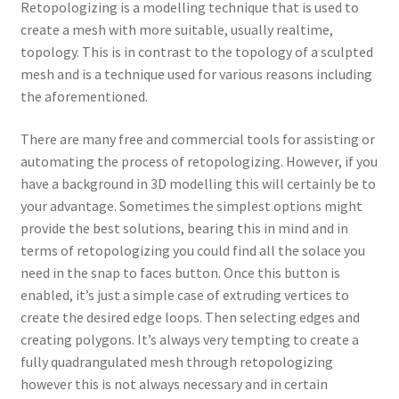
Retopologizing is a modelling technique that is used to
create a mesh with more suitable, usually realtime,
topology. This is in contrast to the topology of a sculpted
mesh and is a technique used for various reasons including
the aforementioned.
There are many free and commercial tools for assisting or
automating the process of retopologizing. However, if you
have a background in 3D modelling this will certainly be to
your advantage. Sometimes the simplest options might
provide the best solutions, bearing this in mind and in
terms of retopologizing you could find all the solace you
need in the snap to faces button. Once this button is
enabled, it’s just a simple case of extruding vertices to
create the desired edge loops. Then selecting edges and
creating polygons. It’s always very tempting to create a
fully quadrangulated mesh through retopologizing
however this is not always necessary and in certain