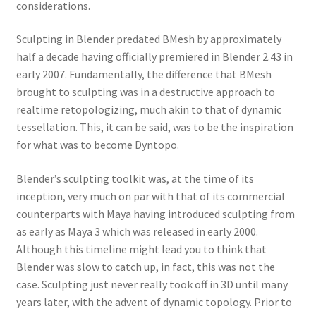
considerations.
Sculpting in Blender predated BMesh by approximately
half a decade having officially premiered in Blender 2.43 in
early 2007. Fundamentally, the difference that BMesh
brought to sculpting was in a destructive approach to
realtime retopologizing, much akin to that of dynamic
tessellation. This, it can be said, was to be the inspiration
for what was to become Dyntopo.
Blender’s sculpting toolkit was, at the time of its
inception, very much on par with that of its commercial
counterparts with Maya having introduced sculpting from
as early as Maya 3 which was released in early 2000.
Although this timeline might lead you to think that
Blender was slow to catch up, in fact, this was not the
case. Sculpting just never really took off in 3D until many
years later, with the advent of dynamic topology. Prior to