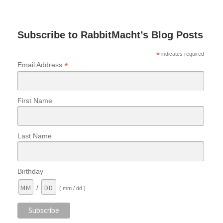
Subscribe to RabbitMacht’s Blog Posts
*
indicates required
*
Email Address
First Name
Last Name
Birthday
/
( mm / dd )