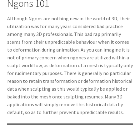
Ngons 101
Although Ngons are nothing new in the world of 3D, their
utilization was for many years considered bad practice
among many 3D professionals. This bad rap primarily
stems from their unpredictable behaviour when it comes
to deformation during animation. As you can imagine it is
not of primary concern when ngones are utilized within a
sculpt workflow, as deformation of a mesh is typically only
for rudimentary purposes. There is generally no particular
reason to retain transformation or deformation historical
data when sculpting as this would typically be applied or
baked into the mesh once sculpting resumes. Many 3D
applications will simply remove this historical data by
default, so as to further prevent unpredictable results.