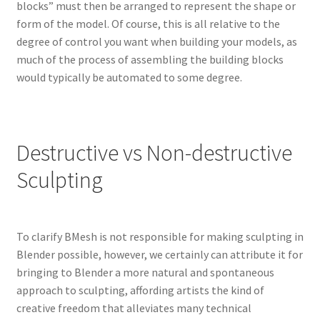
blocks” must then be arranged to represent the shape or
form of the model. Of course, this is all relative to the
degree of control you want when building your models, as
much of the process of assembling the building blocks
would typically be automated to some degree.
Destructive vs Non-destructive
Sculpting
To clarify BMesh is not responsible for making sculpting in
Blender possible, however, we certainly can attribute it for
bringing to Blender a more natural and spontaneous
approach to sculpting, affording artists the kind of
creative freedom that alleviates many technical