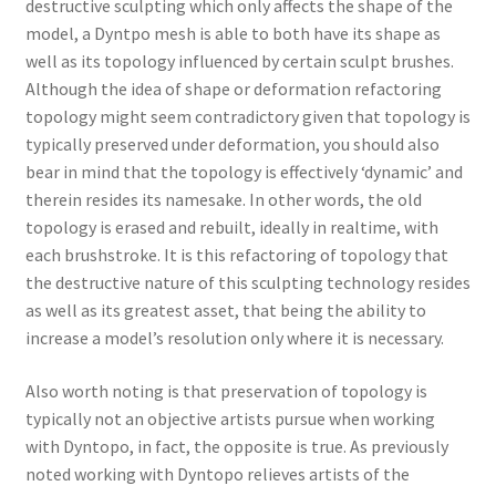
destructive sculpting which only affects the shape of the
model, a Dyntpo mesh is able to both have its shape as
well as its topology influenced by certain sculpt brushes.
Although the idea of shape or deformation refactoring
topology might seem contradictory given that topology is
typically preserved under deformation, you should also
bear in mind that the topology is effectively ‘dynamic’ and
therein resides its namesake. In other words, the old
topology is erased and rebuilt, ideally in realtime, with
each brushstroke. It is this refactoring of topology that
the destructive nature of this sculpting technology resides
as well as its greatest asset, that being the ability to
increase a model’s resolution only where it is necessary.
Also worth noting is that preservation of topology is
typically not an objective artists pursue when working
with Dyntopo, in fact, the opposite is true. As previously
noted working with Dyntopo relieves artists of the