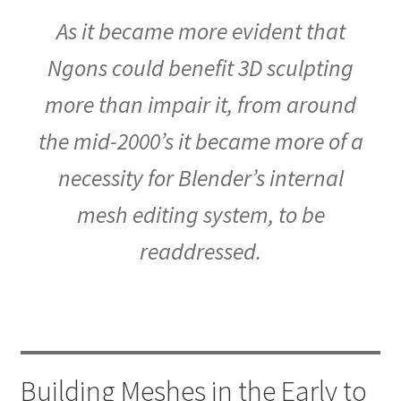
As it became more evident that
Ngons could benefit 3D sculpting
more than impair it, from around
the mid-2000’s it became more of a
necessity for Blender’s internal
mesh editing system, to be
readdressed.
Building Meshes in the Early to