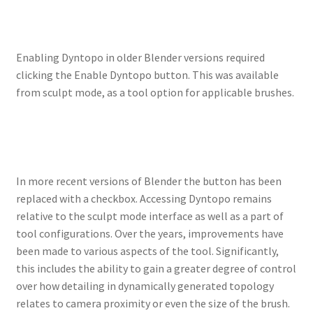
Enabling Dyntopo in older Blender versions required
clicking the Enable Dyntopo button. This was available
from sculpt mode, as a tool option for applicable brushes.
In more recent versions of Blender the button has been
replaced with a checkbox. Accessing Dyntopo remains
relative to the sculpt mode interface as well as a part of
tool configurations. Over the years, improvements have
been made to various aspects of the tool. Significantly,
this includes the ability to gain a greater degree of control
over how detailing in dynamically generated topology
relates to camera proximity or even the size of the brush.