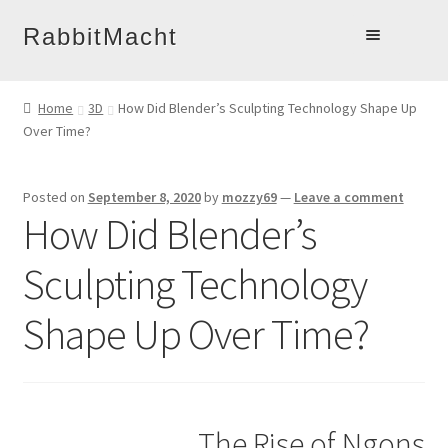
Skip
Skip
RabbitMacht
to
to
Home
navigation
content
Home
3D
How Did Blender’s Sculpting Technology Shape Up
About
Over Time?
Products
Online Learning
Posted on
September 8, 2020
by
mozzy69
—
Leave a comment
How Did Blender’s
Account
Blog
Sculpting Technology
Contact
Shape Up Over Time?
The Rise of Ngons