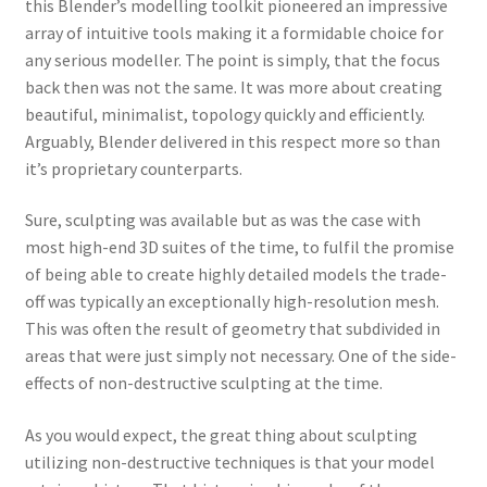
this Blender’s modelling toolkit pioneered an impressive
array of intuitive tools making it a formidable choice for
any serious modeller. The point is simply, that the focus
back then was not the same. It was more about creating
beautiful, minimalist, topology quickly and efficiently.
Arguably, Blender delivered in this respect more so than
it’s proprietary counterparts.
Sure, sculpting was available but as was the case with
most high-end 3D suites of the time, to fulfil the promise
of being able to create highly detailed models the trade-
off was typically an exceptionally high-resolution mesh.
This was often the result of geometry that subdivided in
areas that were just simply not necessary. One of the side-
effects of non-destructive sculpting at the time.
As you would expect, the great thing about sculpting
utilizing non-destructive techniques is that your model