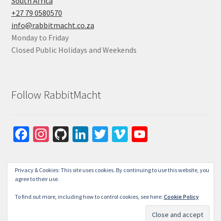
South Africa
+27 79 0580570
info@rabbitmacht.co.za
Monday to Friday
Closed Public Holidays and Weekends
Follow RabbitMacht
Fa
In
Gi
Li
T
Vi
Yo
ce
st
tH
n
wi
m
u
b
ag
u
ke
tt
e
T
Privacy & Cookies: This site uses cookies. By continuing to use this website, you
o
ra
b
dI
er
o
u
agree to their use.
o
m
n
b
To find out more, including how to control cookies, see here:
Cookie Policy
© RabbitMacht 2026
k
e
Privacy Policy
Built with WooCommerce
.