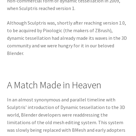
non-commercial form of dynamic tessellation in 2009,
when Sculptris reached version 1.
Although Sculptris was, shortly after reaching version 1.0,
to be acquired by Pixologic (the makers of ZBrush),
dynamic tessellation had already made its waves in the 3D
community and we were hungry for it in our beloved
Blender.
A Match Made in Heaven
In an almost synonymous and parallel timeline with
Sculptris’ introduction of Dynamic tessellation to the 3D
world, Blender developers were readdressing the
limitations of the old mesh editing system. This system
was slowly being replaced with BMesh and early adopters