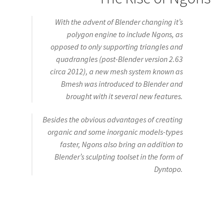
With the advent of Blender changing it’s
polygon engine to include Ngons, as
opposed to only supporting triangles and
quadrangles (post-Blender version 2.63
circa 2012), a new mesh system known as
Bmesh was introduced to Blender and
brought with it several new features.
Besides the obvious advantages of creating
organic and some inorganic models-types
faster, Ngons also bring an addition to
Blender’s sculpting toolset in the form of
Dyntopo.