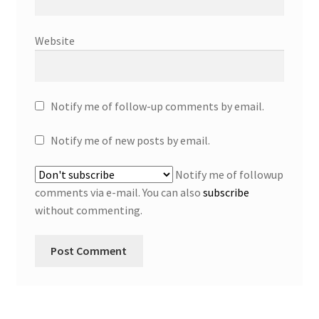
Website
Notify me of follow-up comments by email.
Notify me of new posts by email.
Notify me of followup
comments via e-mail. You can also
subscribe
without commenting.