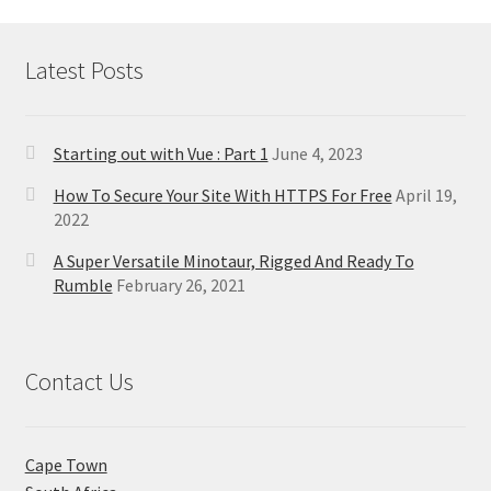
Latest Posts
Starting out with Vue : Part 1
June 4, 2023
How To Secure Your Site With HTTPS For Free
April 19,
2022
A Super Versatile Minotaur, Rigged And Ready To
Rumble
February 26, 2021
Contact Us
Cape Town