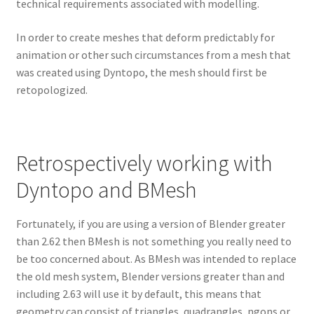
technical requirements associated with modelling.
In order to create meshes that deform predictably for
animation or other such circumstances from a mesh that
was created using Dyntopo, the mesh should first be
retopologized.
Retrospectively working with
Dyntopo and BMesh
Fortunately, if you are using a version of Blender greater
than 2.62 then BMesh is not something you really need to
be too concerned about. As BMesh was intended to replace
the old mesh system, Blender versions greater than and
including 2.63 will use it by default, this means that
geometry can consist of triangles, quadrangles, ngons or