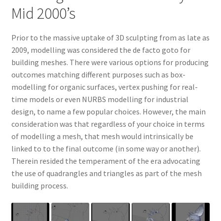
Mid 2000’s
Prior to the massive uptake of 3D sculpting from as late as
2009, modelling was considered the de facto goto for
building meshes. There were various options for producing
outcomes matching different purposes such as box-
modelling for organic surfaces, vertex pushing for real-
time models or even NURBS modelling for industrial
design, to name a few popular choices. However, the main
consideration was that regardless of your choice in terms
of modelling a mesh, that mesh would intrinsically be
linked to to the final outcome (in some way or another).
Therein resided the temperament of the era advocating
the use of quadrangles and triangles as part of the mesh
building process.