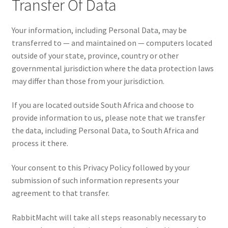
Transfer Of Data
Your information, including Personal Data, may be
transferred to — and maintained on — computers located
outside of your state, province, country or other
governmental jurisdiction where the data protection laws
may differ than those from your jurisdiction.
If you are located outside South Africa and choose to
provide information to us, please note that we transfer
the data, including Personal Data, to South Africa and
process it there.
Your consent to this Privacy Policy followed by your
submission of such information represents your
agreement to that transfer.
RabbitMacht will take all steps reasonably necessary to