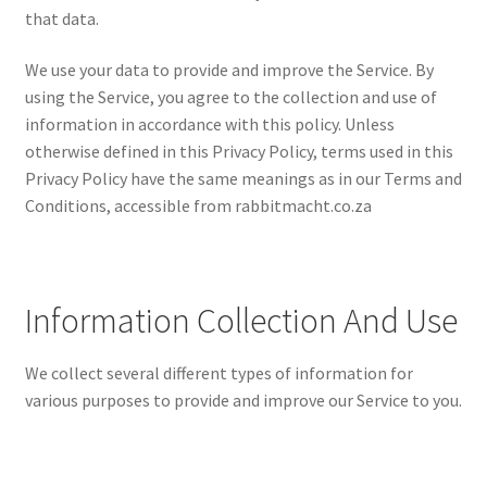
that data.
We use your data to provide and improve the Service. By
using the Service, you agree to the collection and use of
information in accordance with this policy. Unless
otherwise defined in this Privacy Policy, terms used in this
Privacy Policy have the same meanings as in our Terms and
Conditions, accessible from rabbitmacht.co.za
Information Collection And Use
We collect several different types of information for
various purposes to provide and improve our Service to you.