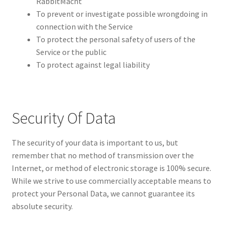
RabbitMacht
To prevent or investigate possible wrongdoing in
connection with the Service
To protect the personal safety of users of the
Service or the public
To protect against legal liability
Security Of Data
The security of your data is important to us, but
remember that no method of transmission over the
Internet, or method of electronic storage is 100% secure.
While we strive to use commercially acceptable means to
protect your Personal Data, we cannot guarantee its
absolute security.