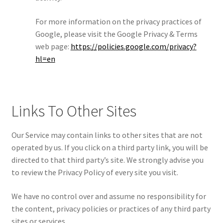
For more information on the privacy practices of
Google, please visit the Google Privacy & Terms
web page:
https://policies.google.com/privacy?
hl=en
Links To Other Sites
Our Service may contain links to other sites that are not
operated by us. If you click on a third party link, you will be
directed to that third party’s site. We strongly advise you
to review the Privacy Policy of every site you visit.
We have no control over and assume no responsibility for
the content, privacy policies or practices of any third party
sites or services.