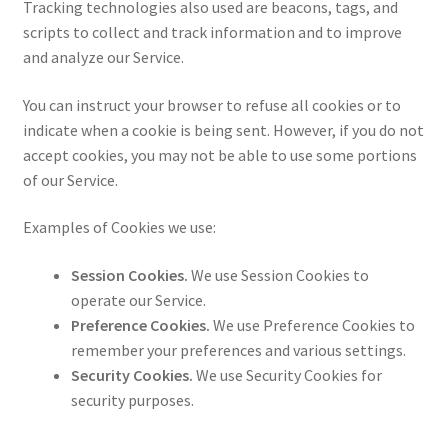
Tracking technologies also used are beacons, tags, and
scripts to collect and track information and to improve
and analyze our Service.
You can instruct your browser to refuse all cookies or to
indicate when a cookie is being sent. However, if you do not
accept cookies, you may not be able to use some portions
of our Service.
Examples of Cookies we use:
Session Cookies.
We use Session Cookies to
operate our Service.
Preference Cookies.
We use Preference Cookies to
remember your preferences and various settings.
Security Cookies.
We use Security Cookies for
security purposes.