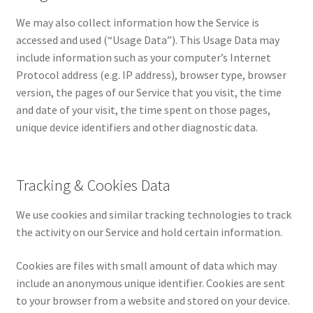
We may also collect information how the Service is
accessed and used (“Usage Data”). This Usage Data may
include information such as your computer’s Internet
Protocol address (e.g. IP address), browser type, browser
version, the pages of our Service that you visit, the time
and date of your visit, the time spent on those pages,
unique device identifiers and other diagnostic data.
Tracking & Cookies Data
We use cookies and similar tracking technologies to track
the activity on our Service and hold certain information.
Cookies are files with small amount of data which may
include an anonymous unique identifier. Cookies are sent
to your browser from a website and stored on your device.