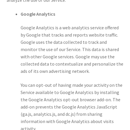
Google Analytics
Google Analytics is a web analytics service offered
by Google that tracks and reports website traffic.
Google uses the data collected to track and
monitor the use of our Service. This data is shared
with other Google services. Google may use the
collected data to contextualize and personalize the
ads of its own advertising network.
You can opt-out of having made your activity on the
Service available to Google Analytics by installing
the Google Analytics opt-out browser add-on. The
add-on prevents the Google Analytics JavaScript
(ga.js, analytics.js, and dc.js) from sharing
information with Google Analytics about visits
activity.