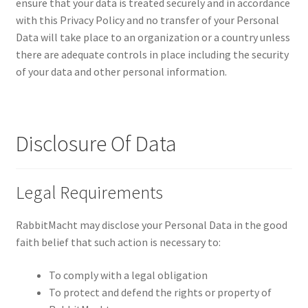
ensure that your data is treated securely and in accordance
with this Privacy Policy and no transfer of your Personal
Data will take place to an organization or a country unless
there are adequate controls in place including the security
of your data and other personal information.
Disclosure Of Data
Legal Requirements
RabbitMacht may disclose your Personal Data in the good
faith belief that such action is necessary to:
To comply with a legal obligation
To protect and defend the rights or property of