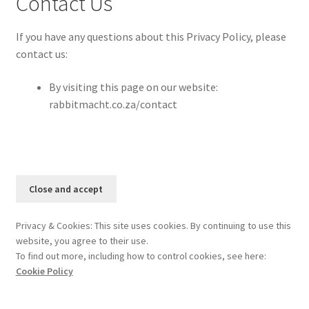
Contact Us
If you have any questions about this Privacy Policy, please
contact us:
By visiting this page on our website:
rabbitmacht.co.za/contact
Privacy & Cookies: This site uses cookies. By continuing to use this
website, you agree to their use.
To find out more, including how to control cookies, see here:
Cookie Policy