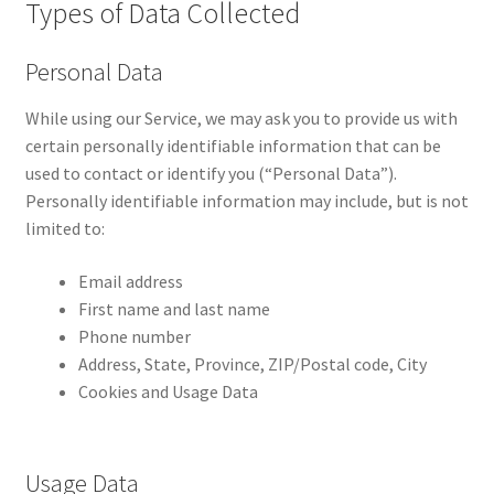
Types of Data Collected
Personal Data
While using our Service, we may ask you to provide us with
certain personally identifiable information that can be
used to contact or identify you (“Personal Data”).
Personally identifiable information may include, but is not
limited to:
Email address
First name and last name
Phone number
Address, State, Province, ZIP/Postal code, City
Cookies and Usage Data
Usage Data