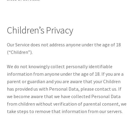
Children’s Privacy
Our Service does not address anyone under the age of 18
(“Children”).
We do not knowingly collect personally identifiable
information from anyone under the age of 18. If you are a
parent or guardian and you are aware that your Children
has provided us with Personal Data, please contact us. If
we become aware that we have collected Personal Data
from children without verification of parental consent, we
take steps to remove that information from our servers.