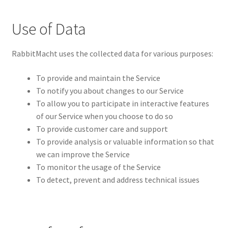
Use of Data
RabbitMacht uses the collected data for various purposes:
To provide and maintain the Service
To notify you about changes to our Service
To allow you to participate in interactive features
of our Service when you choose to do so
To provide customer care and support
To provide analysis or valuable information so that
we can improve the Service
To monitor the usage of the Service
To detect, prevent and address technical issues