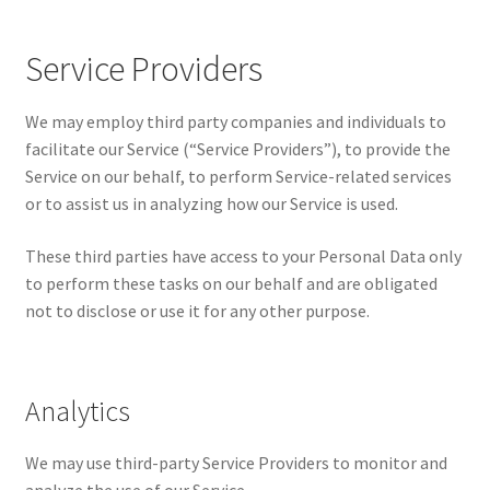
Service Providers
We may employ third party companies and individuals to
facilitate our Service (“Service Providers”), to provide the
Service on our behalf, to perform Service-related services
or to assist us in analyzing how our Service is used.
These third parties have access to your Personal Data only
to perform these tasks on our behalf and are obligated
not to disclose or use it for any other purpose.
Analytics
We may use third-party Service Providers to monitor and
analyze the use of our Service.