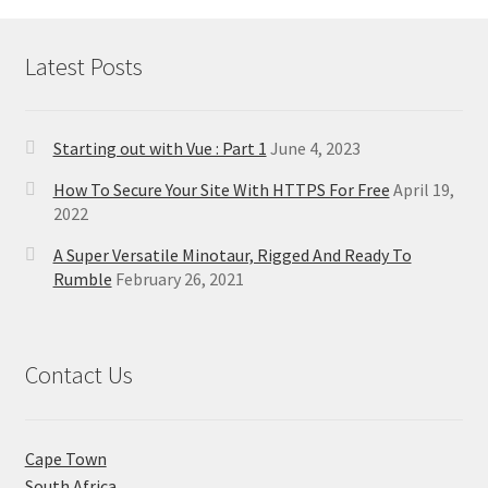
Latest Posts
Starting out with Vue : Part 1
June 4, 2023
How To Secure Your Site With HTTPS For Free
April 19,
2022
A Super Versatile Minotaur, Rigged And Ready To
Rumble
February 26, 2021
Contact Us
Cape Town
South Africa