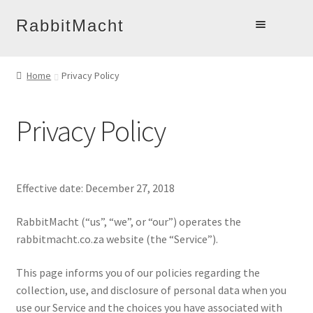
Skip
Skip
RabbitMacht
to
to
Home
navigation
content
Home
Privacy Policy
About
Products
Privacy Policy
Online Learning
Account
Blog
Effective date: December 27, 2018
Contact
RabbitMacht (“us”, “we”, or “our”) operates the
rabbitmacht.co.za website (the “Service”).
This page informs you of our policies regarding the
collection, use, and disclosure of personal data when you
use our Service and the choices you have associated with