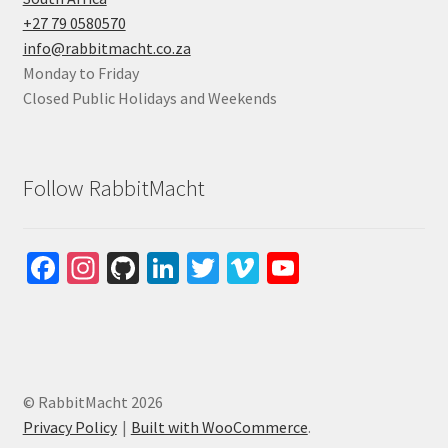
+27 79 0580570
info@rabbitmacht.co.za
Monday to Friday
Closed Public Holidays and Weekends
Follow RabbitMacht
Fa
In
Gi
Li
T
Vi
Yo
ce
st
tH
n
wi
m
u
b
ag
u
ke
tt
e
T
o
ra
b
dI
er
o
u
o
m
n
b
© RabbitMacht 2026
k
e
Privacy Policy
Built with WooCommerce
.