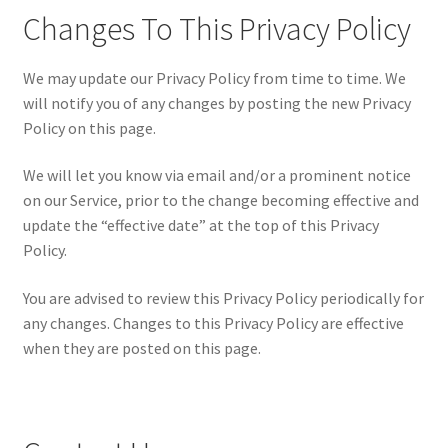
Changes To This Privacy Policy
We may update our Privacy Policy from time to time. We
will notify you of any changes by posting the new Privacy
Policy on this page.
We will let you know via email and/or a prominent notice
on our Service, prior to the change becoming effective and
update the “effective date” at the top of this Privacy
Policy.
You are advised to review this Privacy Policy periodically for
any changes. Changes to this Privacy Policy are effective
when they are posted on this page.