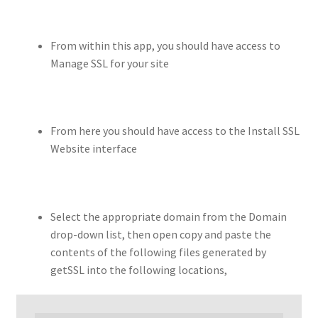
From within this app, you should have access to
Manage SSL for your site
From here you should have access to the Install SSL
Website interface
Select the appropriate domain from the Domain
drop-down list, then open copy and paste the
contents of the following files generated by
getSSL into the following locations,