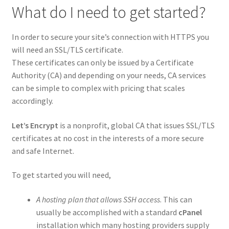
What do I need to get started?
In order to secure your site’s connection with HTTPS you
will need an SSL/TLS certificate.
These certificates can only be issued by a Certificate
Authority (CA) and depending on your needs, CA services
can be simple to complex with pricing that scales
accordingly.
Let’s Encrypt
is a nonprofit, global CA that issues SSL/TLS
certificates at no cost in the interests of a more secure
and safe Internet.
To get started you will need,
A hosting plan that allows SSH access
. This can
usually be accomplished with a standard
cPanel
installation which many hosting providers supply