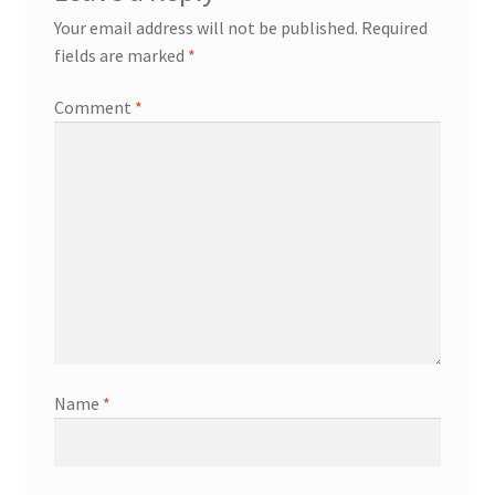
Your email address will not be published.
Required
fields are marked
*
Comment
*
Name
*