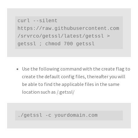
curl --silent 
https://raw.githubusercontent.com
/srvrco/getssl/latest/getssl > 
getssl ; chmod 700 getssl
Use the following command with the create flag to
create the default config files, thereafter you will
be able to find the applicable files in the same
location such as /.getssl/
./getssl -c yourdomain.com