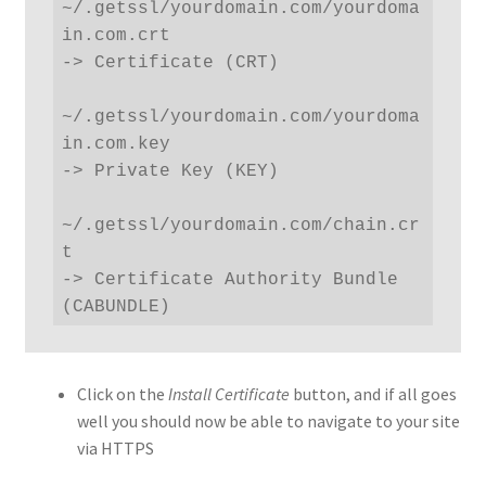
~/.getssl/yourdomain.com/yourdoma
in.com.crt 

-> Certificate (CRT)

~/.getssl/yourdomain.com/yourdoma
in.com.key 

-> Private Key (KEY) 

~/.getssl/yourdomain.com/chain.cr
t 

-> Certificate Authority Bundle 
(CABUNDLE)
Click on the
Install Certificate
button, and if all goes
well you should now be able to navigate to your site
via HTTPS