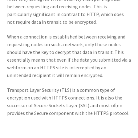
between requesting and receiving nodes. This is
particularly significant in contrast to HTTP, which does
not require data in transit to be encrypted.
When a connection is established between receiving and
requesting nodes on such a network, only those nodes
should have the key to decrypt that data in transit. This
essentially means that even if the data you submitted via a
webform on an HTTPS site is intercepted by an
unintended recipient it will remain encrypted.
Transport Layer Security (TLS) is a common type of
encryption used with HTTPS connections. It is also the
successor of Secure Sockets Layer (SSL) and most often
provides the Secure component with the HTTPS protocol.