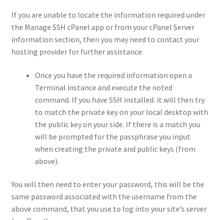
If you are unable to locate the information required under
the Manage SSH cPanel app or from your cPanel Server
information section, then you may need to contact your
hosting provider for further assistance.
Once you have the required information open a
Terminal instance and execute the noted
command. If you have SSH installed. it will then try
to match the private key on your local desktop with
the public key on your side. If there is a match you
will be prompted for the passphrase you input
when creating the private and public keys (from
above).
You will then need to enter your password, this will be the
same password associated with the username from the
above command, that you use to log into your site’s server