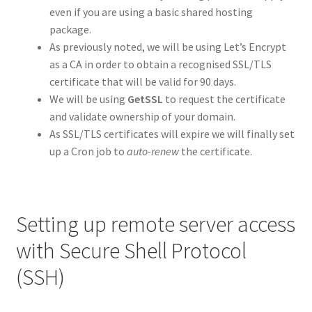
even if you are using a basic shared hosting
package.
As previously noted, we will be using Let’s Encrypt
as a CA in order to obtain a recognised SSL/TLS
certificate that will be valid for 90 days.
We will be using
GetSSL
to request the certificate
and validate ownership of your domain.
As SSL/TLS certificates will expire we will finally set
up a Cron job to
auto-renew
the certificate.
Setting up remote server access
with Secure Shell Protocol
(SSH)