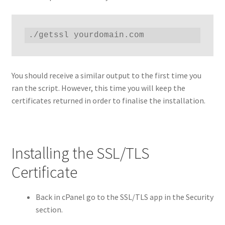
./getssl yourdomain.com
You should receive a similar output to the first time you
ran the script. However, this time you will keep the
certificates returned in order to finalise the installation.
Installing the SSL/TLS
Certificate
Back in cPanel go to the SSL/TLS app in the Security
section.