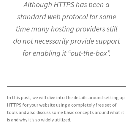
Although HTTPS has been a
standard web protocol for some
time many hosting providers still
do not necessarily provide support
for enabling it “out-the-box”.
In this post, we will dive into the details around setting up
HTTPS for your website using a completely free set of
tools and also discuss some basic concepts around what it
is and why it’s so widely utilized.