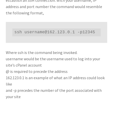
establish an SSH connection. With your username, IP
address and port number the command would resemble
the following format,
ssh username@162.123.0.1 -p12345
Where ssh is the command being invoked.
username would be the username used to log into your
site’s cPanel account
@ is required to precede the address
162.123.0.1 is an example of what an IP address could look
like
and -p precedes the number of the port associated with
your site