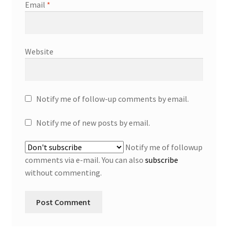
Email
*
Website
Notify me of follow-up comments by email.
Notify me of new posts by email.
Notify me of followup
comments via e-mail. You can also
subscribe
without commenting.