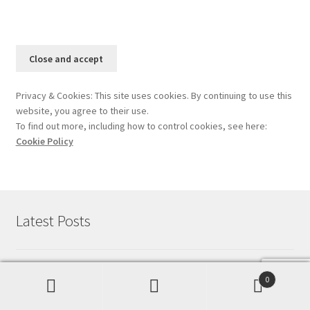
Privacy & Cookies: This site uses cookies. By continuing to use this
website, you agree to their use.
To find out more, including how to control cookies, see here:
Cookie Policy
Latest Posts
Starting out with Vue : Part 1
June 4, 2023
0
Search
Search
How To Secure Your Site With HTTPS For Free
April 19,