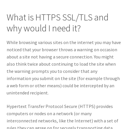
What is HTTPS SSL/TLS and
why would I need it?
While browsing various sites on the internet you may have
noticed that your browser throws a warning on occasion
about a site not having a secure connection. You might
also think twice about continuing to load the site when
the warning prompts you to consider that any
information you submit on the site (for example through
a web form or other means) could be intercepted by an
unintended recipient.
Hypertext Transfer Protocol Secure (HTTPS) provides
computers or nodes on a network (or many
interconnected networks, like the Internet) with a set of
rules they can agree on for securely transporting data