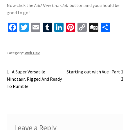
Now click the
Add New Cron Job
button and you should be
good to go!
Fa
T
E
T
Li
Pi
C
Di
S
ce
wi
m
u
n
nt
o
gg
h
b
tt
ai
m
ke
er
p
ar
o
er
l
bl
dI
es
y
e
Category:
Web Dev
o
r
n
t
Li
Post
k
n
Previous
Next
A Super Versatile
Starting out with Vue : Part 1
post:
post:
Minotaur, Rigged And Ready
k
navigation
To Rumble
Leave a Reply