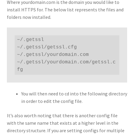
Where yourdomain.com is the domain you would like to
install HTTPS for. The below list represents the files and
folders now installed.
~/.getssl

~/.getssl/getssl.cfg

~/.getssl/yourdomain.com

~/.getssl/yourdomain.com/getssl.c
fg
You will then need to cd into the following directory
in order to edit the config file.
It’s also worth noting that there is another config file
with the same name that exists at a higher level in the
directory structure. If you are setting configs for multiple