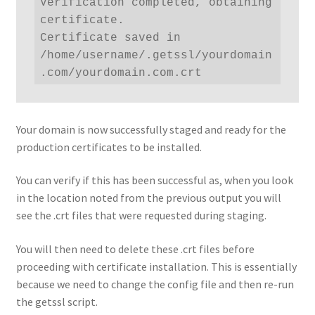
Verification completed, obtaining 
certificate.

Certificate saved in 
/home/username/.getssl/yourdomain
.com/yourdomain.com.crt
Your domain is now successfully staged and ready for the
production certificates to be installed.
You can verify if this has been successful as, when you look
in the location noted from the previous output you will
see the .crt files that were requested during staging.
You will then need to delete these .crt files before
proceeding with certificate installation. This is essentially
because we need to change the config file and then re-run
the getssl script.