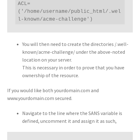
ACL=
('/home/username/public_html/.wel
l-known/acme-challenge')
You will then need to create the directories /.well-
known/acme-challenge/ under the above-noted
location on your server.
This is necessary in order to prove that you have
ownership of the resource.
If you would like both yourdomain.com and
www.yourdomain.com secured.
Navigate to the line where the SANS variable is
defined, uncomment it and assign it as such,