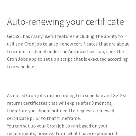
Auto-renewing your certificate
GetSSL has many useful features including the ability to
utilise a Cron job to auto-renew certificates that are about
to expire. In cPanel under the Advanced section, click the
Cron Jobs app to set up a script that is executed according
to a schedule.
As noted Cron jobs run according to a schedule and GetSSL
returns certificates that will expire after 3 months,
therefore you should not need to request a renewed
certificate prior to that timeframe.
You can set up your Cron job to run based on your
requirements, however from what I have experienced