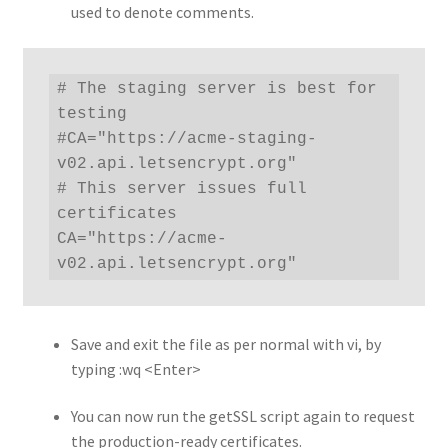
used to denote comments.
# The staging server is best for 
testing

#CA="https://acme-staging-
v02.api.letsencrypt.org"

# This server issues full 
certificates

CA="https://acme-
v02.api.letsencrypt.org"
Save and exit the file as per normal with vi, by
typing :wq <Enter>
You can now run the getSSL script again to request
the production-ready certificates.