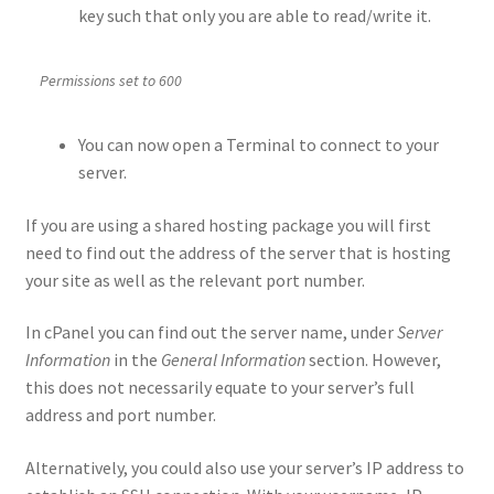
key such that only you are able to read/write it.
Permissions set to 600
You can now open a Terminal to connect to your
server.
If you are using a shared hosting package you will first
need to find out the address of the server that is hosting
your site as well as the relevant port number.
In cPanel you can find out the server name, under
Server
Information
in the
General Information
section. However,
this does not necessarily equate to your server’s full
address and port number.
Alternatively, you could also use your server’s IP address to