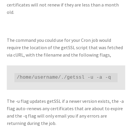
certificates will not renew if they are less than a month
old.
The command you could use for your Cron job would
require the location of the getSSL script that was fetched
via cURL, with the filename and the following flags,
/home/username/./getssl -u -a -q
The -u flag updates getSSL if a newer version exists, the -a
flag auto-renews any certificates that are about to expire
and the -q flag will only email you if any errors are
returning during the job.