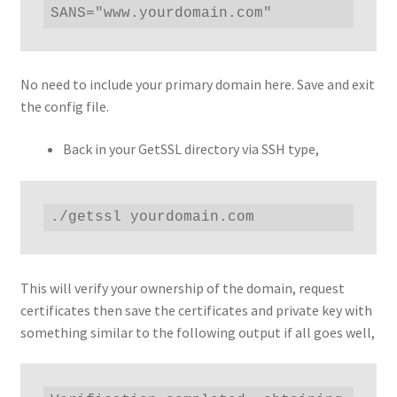
SANS="www.yourdomain.com"
No need to include your primary domain here. Save and exit
the config file.
Back in your GetSSL directory via SSH type,
./getssl yourdomain.com
This will verify your ownership of the domain, request
certificates then save the certificates and private key with
something similar to the following output if all goes well,