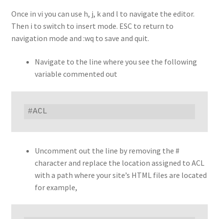
Once in vi you can use h, j, k and l to navigate the editor.
Then i to switch to insert mode. ESC to return to
navigation mode and :wq to save and quit.
Navigate to the line where you see the following
variable commented out
#ACL
Uncomment out the line by removing the #
character and replace the location assigned to ACL
with a path where your site’s HTML files are located
for example,