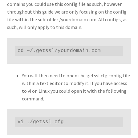
domains you could use this config file as such, however
throughout this guide we are only focusing on the config
file within the subfolder /yourdomain.com. All configs, as
such, will only apply to this domain.
cd ~/.getssl/yourdomain.com
You will then need to open the getssl.cfg config file
within a text editor to modify it. If you have access
to vi on Linux you could open it with the following
command,
vi ./getssl.cfg