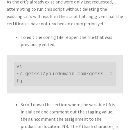
As the crt’s already exist and were only just requested,
attempting to run this script without deleting the
existing crt’s will result in the script halting given that the
certificates have not reached an expiry period yet.
To edit the config file reopen the file that was
previously edited,
vi 
~/.getssl/yourdomain.com/getssl.c
fg
Scroll down the section where the variable CA is
initialised and comment out the staging value,
then uncomment the assignment to the
production location. NB. The # (hash character) is