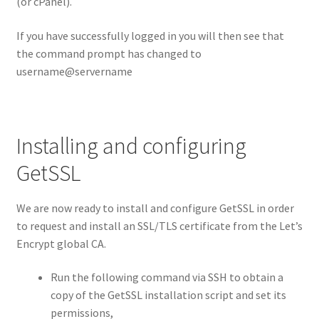
(or cPanel).
If you have successfully logged in you will then see that
the command prompt has changed to
username@servername
Installing and configuring
GetSSL
We are now ready to install and configure GetSSL in order
to request and install an SSL/TLS certificate from the Let’s
Encrypt global CA.
Run the following command via SSH to obtain a
copy of the GetSSL installation script and set its
permissions,