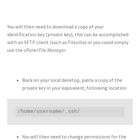
You will then need to download a copy of your
identification key (private key), this can be accomplished
with an SFTP client (such as Filezilla) or you could simply
use the
cPanel File Manager
.
Back on your local desktop, paste a copy of the
private key in your equivalent, following location
/home/username/.ssh/
You will then need to change permissions for the