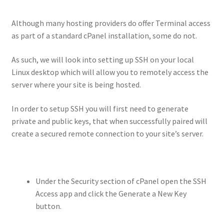
Although many hosting providers do offer Terminal access
as part of a standard cPanel installation, some do not.
As such, we will look into setting up SSH on your local
Linux desktop which will allow you to remotely access the
server where your site is being hosted.
In order to setup SSH you will first need to generate
private and public keys, that when successfully paired will
create a secured remote connection to your site’s server.
Under the Security section of cPanel open the SSH
Access app and click the Generate a New Key
button.