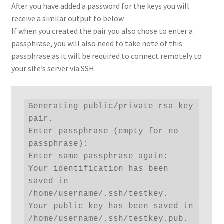
After you have added a password for the keys you will
receive a similar output to below.
If when you created the pair you also chose to enter a
passphrase, you will also need to take note of this
passphrase as it will be required to connect remotely to
your site’s server via SSH.
Generating public/private rsa key 
pair.

Enter passphrase (empty for no 
passphrase): 

Enter same passphrase again: 

Your identification has been 
saved in 
/home/username/.ssh/testkey.

Your public key has been saved in 
/home/username/.ssh/testkey.pub.