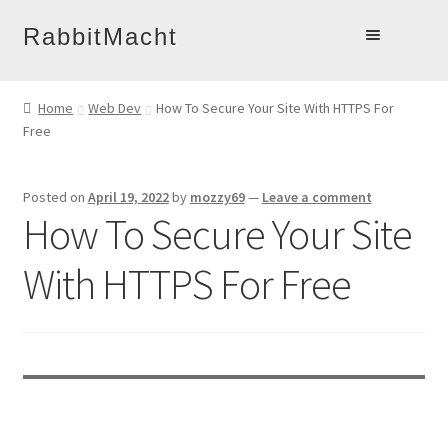
Skip
Skip
RabbitMacht
to
to
Home
navigation
content
Home
Web Dev
How To Secure Your Site With HTTPS For
About
Free
Products
Online Learning
Posted on
April 19, 2022
by
mozzy69
—
Leave a comment
How To Secure Your Site
Account
Blog
With HTTPS For Free
Contact