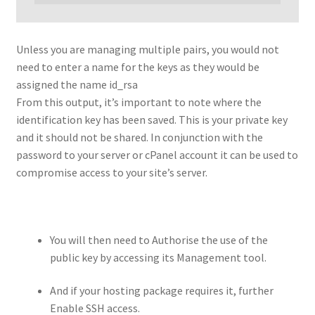
Unless you are managing multiple pairs, you would not
need to enter a name for the keys as they would be
assigned the name id_rsa
From this output, it’s important to note where the
identification key has been saved. This is your private key
and it should not be shared. In conjunction with the
password to your server or cPanel account it can be used to
compromise access to your site’s server.
You will then need to Authorise the use of the
public key by accessing its Management tool.
And if your hosting package requires it, further
Enable SSH access.