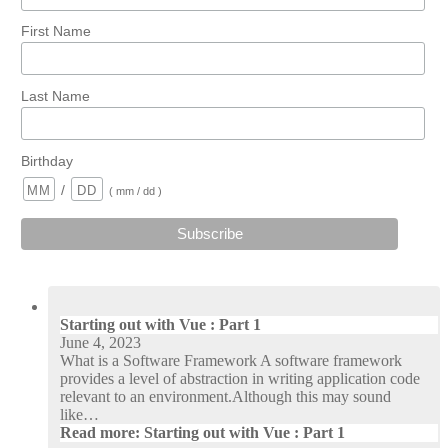
First Name
Last Name
Birthday
/
( mm / dd )
Starting out with Vue : Part 1
June 4, 2023
What is a Software Framework A software framework
provides a level of abstraction in writing application code
relevant to an environment.Although this may sound
like…
Read more
: Starting out with Vue : Part 1