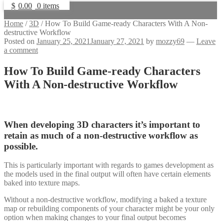
$
0.00
0 items
Home
/
3D
/
How To Build Game-ready Characters With A Non-
destructive Workflow
Posted on
January 25, 2021
January 27, 2021
by
mozzy69
—
Leave
a comment
How To Build Game-ready Characters
With A Non-destructive Workflow
When developing 3D characters it’s important to
retain as much of a non-destructive workflow as
possible.
This is particularly important with regards to games development as
the models used in the final output will often have certain elements
baked into texture maps.
Without a non-destructive workflow, modifying a baked a texture
map or rebuilding components of your character might be your only
option when making changes to your final output becomes