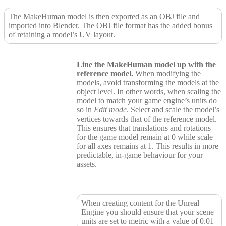
The MakeHuman model is then exported as an OBJ file and
imported into Blender. The OBJ file format has the added bonus
of retaining a model’s UV layout.
Line the MakeHuman model up with the
reference model.
When modifying the
models, avoid transforming the models at the
object level. In other words, when scaling the
model to match your game engine’s units do
so in
Edit mode
. Select and scale the model’s
vertices towards that of the reference model.
This ensures that translations and rotations
for the game model remain at 0 while scale
for all axes remains at 1. This results in more
predictable, in-game behaviour for your
assets.
When creating content for the Unreal
Engine you should ensure that your scene
units are set to metric with a value of 0.01