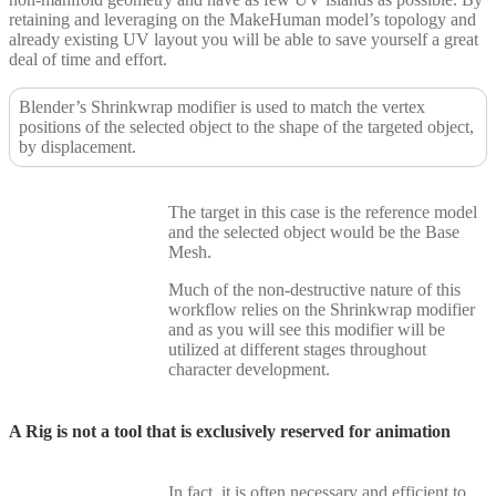
retaining and leveraging on the MakeHuman model’s topology and
already existing UV layout you will be able to save yourself a great
deal of time and effort.
Blender’s Shrinkwrap modifier is used to match the vertex
positions of the selected object to the shape of the targeted object,
by displacement.
The target in this case is the reference model
and the selected object would be the Base
Mesh.
Much of the non-destructive nature of this
workflow relies on the Shrinkwrap modifier
and as you will see this modifier will be
utilized at different stages throughout
character development.
A Rig is not a tool that is exclusively reserved for animation
In fact, it is often necessary and efficient to