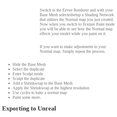
Switch to the Eevee Renderer and with your
Base Mesh selectedsetup a Shading Network
that utilizes the Normal map you just created.
Now when you switch to Texture Paint mode
you will be able to see how the Normal map
effects your model while you paint on it.
If you want to make adjustments to your
Normal map. Simply repeat the process.
Hide the Base Mesh
Select the duplicate
Enter Sculpt mode
Sculpt the duplicate
Add a Shrinkwrap to the Base Mesh
Apply the Shrinkwrap at the highest resolution
Use cycles to bake a normal map
Paint some more.
Exporting to Unreal