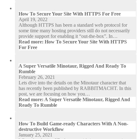
How To Secure Your Site With HTTPS For Free
April 19, 2022
Although HTTPS has been a standard web protocol for
some time many hosting providers still do not necessarily
provide support for enabling it “out-the-box”. In…
Read more
: How To Secure Your Site With HTTPS
For Free
A Super Versatile Minotaur, Rigged And Ready To
Rumble
February 26, 2021
Lets dive into the details on the Minotaur character that
has recently been published by RABBITMACHT. In this
post, we are focusing on how you…
Read more
: A Super Versatile Minotaur, Rigged And
Ready To Rumble
How To Build Game-ready Characters With A Non-
destructive Workflow
January 25, 2021