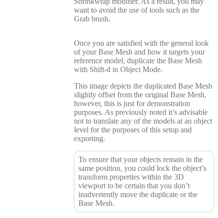
Shrinkwrap modifier. As a result, you may
want to avoid the use of tools such as the
Grab brush.
Once you are satisfied with the general look
of your Base Mesh and how it targets your
reference model, duplicate the Base Mesh
with Shift-d in Object Mode.
This image depicts the duplicated Base Mesh
slightly offset from the original Base Mesh,
however, this is just for demonstration
purposes. As previously noted it’s advisable
not to translate any of the models at an object
level for the purposes of this setup and
exporting.
To ensure that your objects remain in the
same position, you could lock the object’s
transform properties within the 3D
viewport to be certain that you don’t
inadvertently move the duplicate or the
Base Mesh.