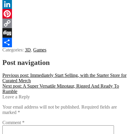
Tumblr
LinkedIn
Pinterest
Copy
Link
Digg
Categories:
3D
,
Games
Share
Post navigation
Previous post:
Immediately Start Selling, with the Starter Store for
Curated Merch
Next post:
A Super Versatile Minotaur, Rigged And Ready To
Rumble
Leave a Reply
Your email address will not be published.
Required fields are
marked
*
Comment
*