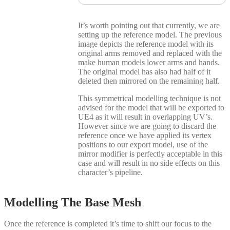
It’s worth pointing out that currently, we are
setting up the reference model. The previous
image depicts the reference model with its
original arms removed and replaced with the
make human models lower arms and hands.
The original model has also had half of it
deleted then mirrored on the remaining half.
This symmetrical modelling technique is not
advised for the model that will be exported to
UE4 as it will result in overlapping UV’s.
However since we are going to discard the
reference once we have applied its vertex
positions to our export model, use of the
mirror modifier is perfectly acceptable in this
case and will result in no side effects on this
character’s pipeline.
Modelling The Base Mesh
Once the reference is completed it’s time to shift our focus to the