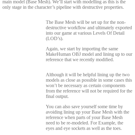
main model (Base Mesh). We’ll start with modelling as this is the
only stage in the character’s pipeline with destructive properties.
The Base Mesh will be set up for the non-
destructive workflow and ultimately exported
into our game at various Levels Of Detail
(LOD’s).
Again, we start by importing the same
MakeHuman OBJ model and lining up to our
reference that we recently modified.
Although it will be helpful lining up the two
models as close as possible in some cases this
won’t be necessary as certain components
from the reference will not be required for the
final output.
You can also save yourself some time by
avoiding lining up your Base Mesh with the
reference when parts of your Base Mesh
need to be re-modeled. For Example, the
eyes and eye sockets as well as the toes.