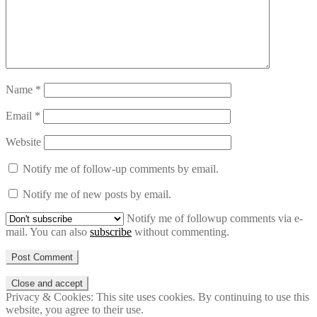
Name
*
Email
*
Website
Notify me of follow-up comments by email.
Notify me of new posts by email.
Notify me of followup comments via e-
mail. You can also
subscribe
without commenting.
Privacy & Cookies: This site uses cookies. By continuing to use this
website, you agree to their use.