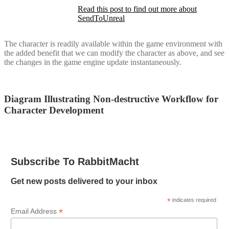
Read this post to find out more about
SendToUnreal
The character is readily available within the game environment with
the added benefit that we can modify the character as above, and see
the changes in the game engine update instantaneously.
Diagram Illustrating Non-destructive Workflow for
Character Development
Subscribe To RabbitMacht
Get new posts delivered to your inbox
*
indicates required
*
Email Address