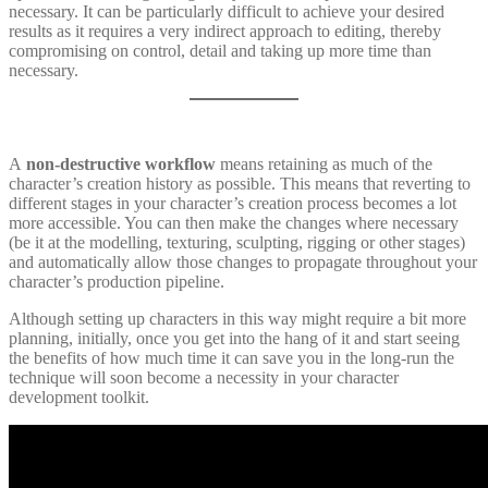
necessary. It can be particularly difficult to achieve your desired
results as it requires a very indirect approach to editing, thereby
compromising on control, detail and taking up more time than
necessary.
A
non-destructive workflow
means retaining as much of the
character’s creation history as possible. This means that reverting to
different stages in your character’s creation process becomes a lot
more accessible. You can then make the changes where necessary
(be it at the modelling, texturing, sculpting, rigging or other stages)
and automatically allow those changes to propagate throughout your
character’s production pipeline.
Although setting up characters in this way might require a bit more
planning, initially, once you get into the hang of it and start seeing
the benefits of how much time it can save you in the long-run the
technique will soon become a necessity in your character
development toolkit.