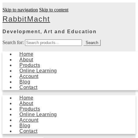
Skip to navigation
Skip to content
RabbitMacht
Development, Art and Education
Search for:
Search
Home
About
Products
Online Learning
Account
Blog
Contact
Home
About
Products
Online Learning
Account
Blog
Contact