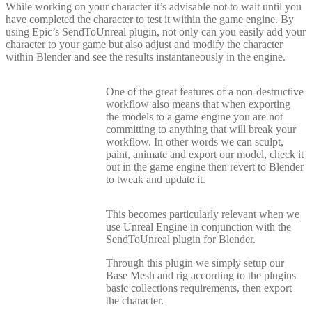
While working on your character it’s advisable not to wait until you
have completed the character to test it within the game engine. By
using Epic’s SendToUnreal plugin, not only can you easily add your
character to your game but also adjust and modify the character
within Blender and see the results instantaneously in the engine.
One of the great features of a non-destructive
workflow also means that when exporting
the models to a game engine you are not
committing to anything that will break your
workflow. In other words we can sculpt,
paint, animate and export our model, check it
out in the game engine then revert to Blender
to tweak and update it.
This becomes particularly relevant when we
use Unreal Engine in conjunction with the
SendToUnreal plugin for Blender.
Through this plugin we simply setup our
Base Mesh and rig according to the plugins
basic collections requirements, then export
the character.