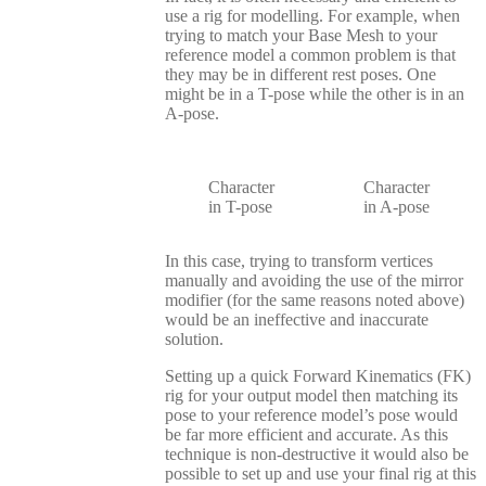
use a rig for modelling. For example, when
trying to match your Base Mesh to your
reference model a common problem is that
they may be in different rest poses. One
might be in a T-pose while the other is in an
A-pose.
Character
Character
in T-pose
in A-pose
In this case, trying to transform vertices
manually and avoiding the use of the mirror
modifier (for the same reasons noted above)
would be an ineffective and inaccurate
solution.
Setting up a quick Forward Kinematics (FK)
rig for your output model then matching its
pose to your reference model’s pose would
be far more efficient and accurate. As this
technique is non-destructive it would also be
possible to set up and use your final rig at this