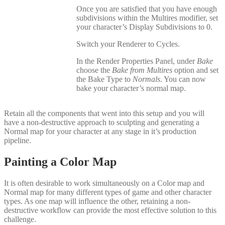
Once you are satisfied that you have enough
subdivisions within the Multires modifier, set
your character’s Display Subdivisions to 0.
Switch your Renderer to Cycles.
In the Render Properties Panel, under
Bake
choose the
Bake from Multires
option and set
the Bake Type to
Normals
. You can now
bake your character’s normal map.
Retain all the components that went into this setup and you will
have a non-destructive approach to sculpting and generating a
Normal map for your character at any stage in it’s production
pipeline.
Painting a Color Map
It is often desirable to work simultaneously on a Color map and
Normal map for many different types of game and other character
types. As one map will influence the other, retaining a non-
destructive workflow can provide the most effective solution to this
challenge.