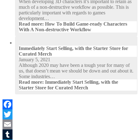
When developing 3D characters it’s important to retain as
much of a non-destructive workflow as possible. This is
particularly important with regards to games
development…
Read more
: How To Build Game-ready Characters
With A Non-destructive Workflow
Immediately Start Selling, with the Starter Store for
Curated Merch
January 5, 2021
Although 2020 may have been a tough year for many of
us, that doesn’t mean we should be down and out about it.
Some industries…
Read more
: Immediately Start Selling, with the
Starter Store for Curated Merch
Facebook
Twitter
Email