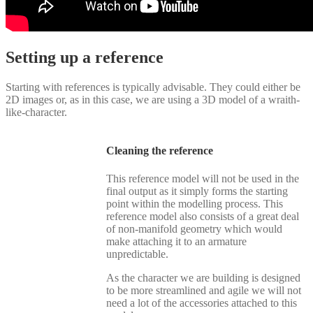
Setting up a reference
Starting with references is typically advisable. They could either be
2D images or, as in this case, we are using a 3D model of a wraith-
like-character.
Cleaning the reference
This reference model will not be used in the
final output as it simply forms the starting
point within the modelling process. This
reference model also consists of a great deal
of non-manifold geometry which would
make attaching it to an armature
unpredictable.
As the character we are building is designed
to be more streamlined and agile we will not
need a lot of the accessories attached to this