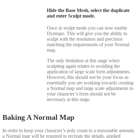
Hide the Base Mesh, select the duplicate
and enter Sculpt mode.
Once in sculpt mode you can now enable
Dyntopo. This will give you the ability to
sculpt with the resolution and precision
matching the requirements of your Normal
map.
The only limitation at this stage when
sculpting again relates to avoiding the
application of large scale form adjustments.
However, this should not be your focus as
essentially you are working towards creating
a Normal map and large scale adjustments to
your character’s form should not be
necessary at this stage.
Baking A Normal Map
In order to keep your character’s poly count to a reasonable amount,
a Normal map will be required to recreate the details, applied