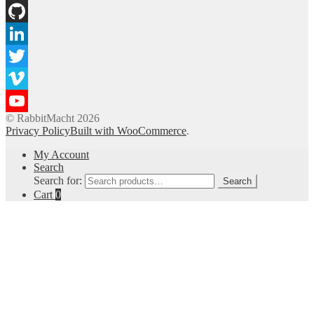
Instagram
GitHub
LinkedIn
Twitter
Vimeo
© RabbitMacht 2026
YouTube
Privacy Policy
Built with WooCommerce
.
Channel
My Account
Search
Search for:
Search
Cart
0