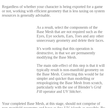
Regardless of whether your character is being exported for a game
or not, working with efficient geometry that is less taxing on system
resources is generally advisable.
As a result, select the components of the
Base Mesh that are not required such as the
Eyes, Eye sockets, Ears, Toes and any other
unnecessary geometry and delete their faces.
It’s worth noting that this operation is
destructive, in that we are permanently
modifying the Base Mesh.
The main side-effect of this step is that it will
typically result is non-manifold geometry on
the Base Mesh. Correcting this would be far
simpler and quicker than modelling or
retopologizing the Base Mesh from scratch,
particularly with the use of Blender’s
Grid
Fill
operator and
UV Stitcher
.
Your completed Base Mesh, at this stage, should not comprise of
non-manifold geometry and have as few UV islands as possible. By