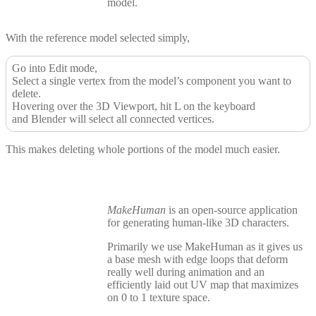
model.
With the reference model selected simply,
Go into Edit mode,
Select a single vertex from the model’s component you want to
delete.
Hovering over the 3D Viewport, hit L on the keyboard
and Blender will select all connected vertices.
This makes deleting whole portions of the model much easier.
MakeHuman
is an open-source application
for generating human-like 3D characters.
Primarily we use MakeHuman as it gives us
a base mesh with edge loops that deform
really well during animation and an
efficiently laid out UV map that maximizes
on 0 to 1 texture space.