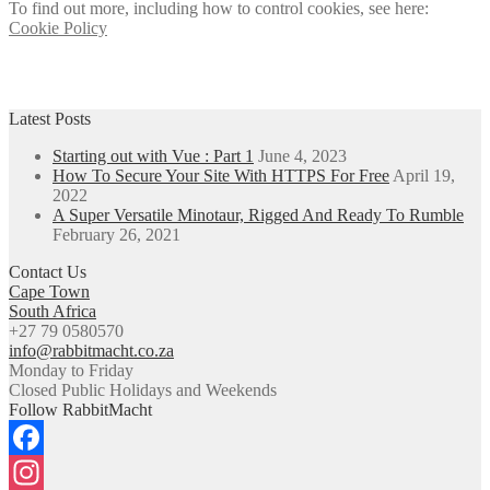
To find out more, including how to control cookies, see here:
Cookie Policy
Latest Posts
Starting out with Vue : Part 1
June 4, 2023
How To Secure Your Site With HTTPS For Free
April 19,
2022
A Super Versatile Minotaur, Rigged And Ready To Rumble
February 26, 2021
Contact Us
Cape Town
South Africa
+27 79 0580570
info@rabbitmacht.co.za
Monday to Friday
Closed Public Holidays and Weekends
Follow RabbitMacht
Facebook