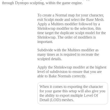
through Dyntopo sculpting, within the game engine.
To create a Normal map for your character,
exit Sculpt mode and select the Base Mesh.
Apply a Multires modifier followed by a
Shrinkwrap modifier to the selection, this
time target the duplicate sculpt model for the
Shrinkwrap. The order of modifiers is
important.
Subdivide with the Multires modifier as
many times as is required to recreate the
sculpted details.
Apply the Shrinkwrap modifer at the highest
level of subdivision to ensure that you are
able to Bake Normals correctly.
When it comes to exporting the character
for your game this setup will also give you
the ability to export multiple Level Of
Detail (LOD) meshes.