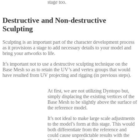
stage too.
Destructive and Non-destructive
Sculpting
Sculpting is an important part of the character development process
as it provisions a stage to add necessary details to your model and
bring your artworks to life.
It’s important not to use a destructive sculpting technique on the
Base Mesh so as to retain the UV’s and vertex groups that would
have resulted from UV projecting and rigging (in previous steps).
At first, we are not utilizing Dyntopo but,
simply displacing the existing vertices of the
Base Mesh to be slightly above the surface of
the reference model.
It’s not ideal to make large scale adjustments
to the model’s form at this stage. This would
both differentiate from the reference and
could cause unpredictable results with the