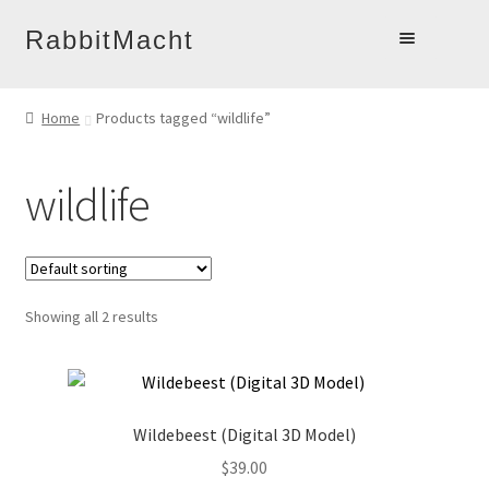
Skip
Skip
RabbitMacht
to
to
Home
navigation
content
Home
Products tagged “wildlife”
About
Products
wildlife
Online Learning
Account
Blog
Showing all 2 results
Contact
Wildebeest (Digital 3D Model)
$
39.00