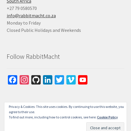
South Africa
+27 79 0580570
info@rabbitmacht.co.za
Monday to Friday
Closed Public Holidays and Weekends
Follow RabbitMacht
Fa
In
Gi
Li
T
Vi
Yo
ce
st
tH
n
wi
m
u
b
ag
u
ke
tt
e
T
o
ra
b
dI
er
o
u
Privacy & Cookies: This site uses cookies. By continuing to use this website, you
agree to their use.
o
m
n
b
To find out more, including how to control cookies, see here:
Cookie Policy
© RabbitMacht 2026
k
e
Privacy Policy
Built with WooCommerce
.