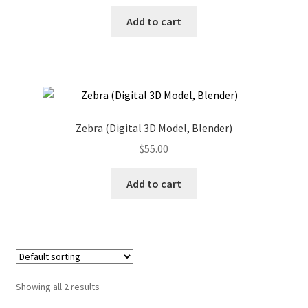
Add to cart
Zebra (Digital 3D Model, Blender)
$
55.00
Add to cart
Showing all 2 results