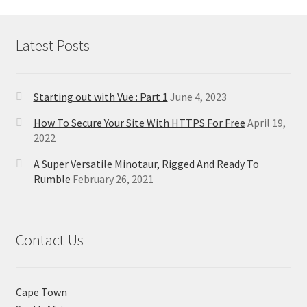
Latest Posts
Starting out with Vue : Part 1
June 4, 2023
How To Secure Your Site With HTTPS For Free
April 19,
2022
A Super Versatile Minotaur, Rigged And Ready To
Rumble
February 26, 2021
Contact Us
Cape Town