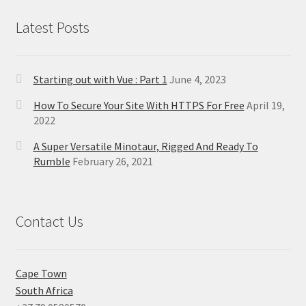
Latest Posts
Starting out with Vue : Part 1
June 4, 2023
How To Secure Your Site With HTTPS For Free
April 19,
2022
A Super Versatile Minotaur, Rigged And Ready To
Rumble
February 26, 2021
Contact Us
Cape Town
South Africa