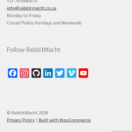
+27 79 0580570
info@rabbitmacht.co.za
Monday to Friday
Closed Public Holidays and Weekends
Follow RabbitMacht
Fa
In
Gi
Li
T
Vi
Yo
ce
st
tH
n
wi
m
u
b
ag
u
ke
tt
e
T
o
ra
b
dI
er
o
u
o
m
n
b
© RabbitMacht 2026
k
e
Privacy Policy
Built with WooCommerce
.
C