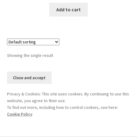
Add to cart
Showing the single result
Privacy & Cookies: This site uses cookies. By continuing to use this
website, you agree to their use.
To find out more, including how to control cookies, see here:
Cookie Policy