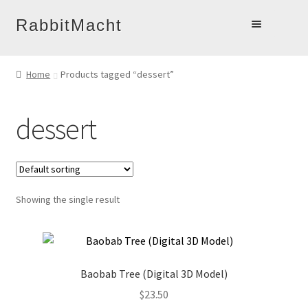
Skip
Skip
RabbitMacht
to
to
Home
navigation
content
Home
Products tagged “dessert”
About
Products
dessert
Online Learning
Account
Blog
Showing the single result
Contact
Baobab Tree (Digital 3D Model)
$
23.50