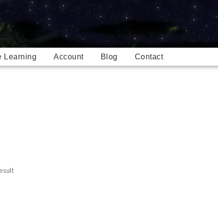
e Learning
Account
Blog
Contact
esult