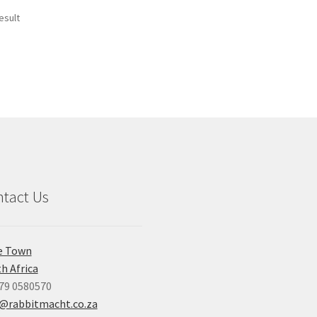
esult
tact Us
e Town
h Africa
79 0580570
o@rabbitmacht.co.za