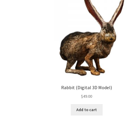
Rabbit (Digital 3D Model)
$
49.00
Add to cart