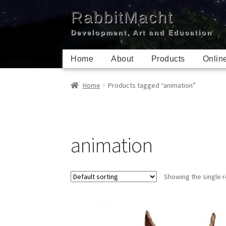
Skip
Skip
RabbitMacht
to
to
Development, Art and Education
navigation
content
Home
About
Products
Onlin
Home
Products tagged “animation”
animation
Showing the single r