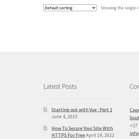
Showing the single r
Latest Posts
Con
Starting out with Vue : Part 1
Cap
June 4, 2023
Sout
+27 
How To Secure Your Site With
inf
HTTPS For Free
April 19, 2022